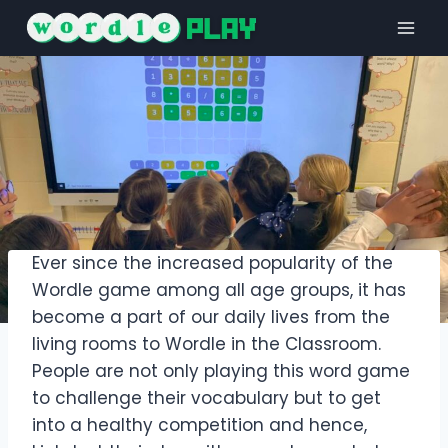
Skip
to
content
Ever since the increased popularity of the
Wordle game among all age groups, it has
become a part of our daily lives from the
living rooms to Wordle in the Classroom.
People are not only playing this word game
to challenge their vocabulary but to get
into a healthy competition and hence,