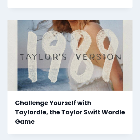
Challenge Yourself with
Taylordle, the Taylor Swift Wordle
Game