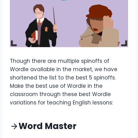
Though there are multiple spinoffs of
Wordle available in the market, we have
shortened the list to the best 5 spinoffs.
Make the best use of Wordle in the
classroom through these best Wordle
variations for teaching English lessons:
Word Master