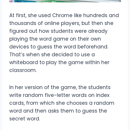
At first, she used Chrome like hundreds and
thousands of online players, but then she
figured out how students were already
playing the word game on their own
devices to guess the word beforehand.
That’s when she decided to use a
whiteboard to play the game within her
classroom.
In her version of the game, the students
write random five-letter words on index
cards, from which she chooses a random
word and then asks them to guess the
secret word.