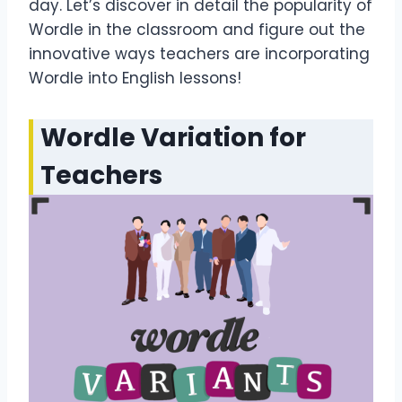
day. Let’s discover in detail the popularity of
Wordle in the classroom and figure out the
innovative ways teachers are incorporating
Wordle into English lessons!
Wordle Variation for
Teachers