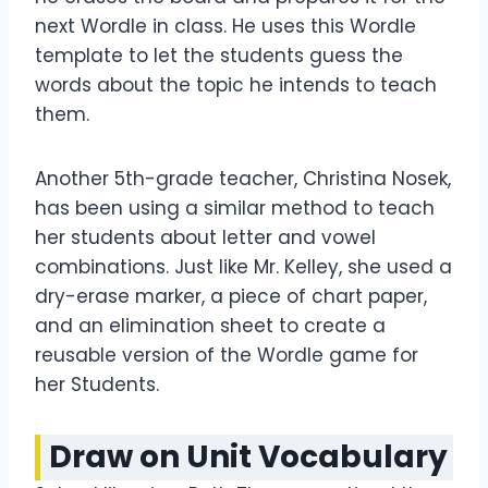
next Wordle in class. He uses this Wordle
template to let the students guess the
words about the topic he intends to teach
them.
Another 5th-grade teacher, Christina Nosek,
has been using a similar method to teach
her students about letter and vowel
combinations. Just like Mr. Kelley, she used a
dry-erase marker, a piece of chart paper,
and an elimination sheet to create a
reusable version of the Wordle game for
her Students.
Draw on Unit Vocabulary