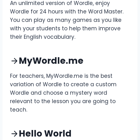
An unlimited version of Wordle, enjoy
Wordle for 24 hours with the Word Master.
You can play as many games as you like
with your students to help them improve
their English vocabulary.
MyWordle.me
For teachers, MyWordle.me is the best
variation of Wordle to create a custom
Wordle and choose a mystery word
relevant to the lesson you are going to
teach.
Hello World