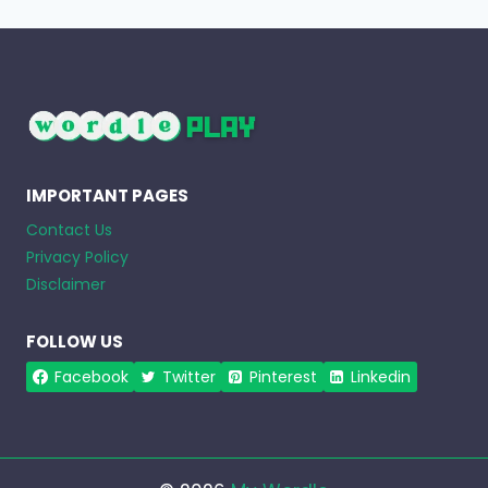
IMPORTANT PAGES
Contact Us
Privacy Policy
Disclaimer
FOLLOW US
Facebook
Twitter
Pinterest
Linkedin