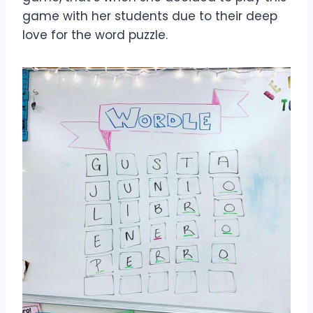
game with her students due to their deep
love for the word puzzle.