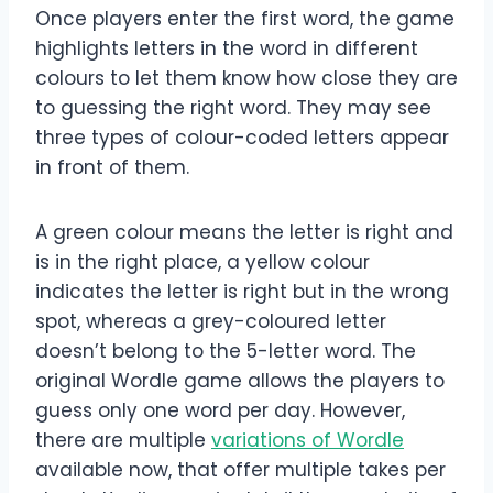
Once players enter the first word, the game
highlights letters in the word in different
colours to let them know how close they are
to guessing the right word. They may see
three types of colour-coded letters appear
in front of them.
A green colour means the letter is right and
is in the right place, a yellow colour
indicates the letter is right but in the wrong
spot, whereas a grey-coloured letter
doesn’t belong to the 5-letter word. The
original Wordle game allows the players to
guess only one word per day. However,
there are multiple
variations of Wordle
available now, that offer multiple takes per