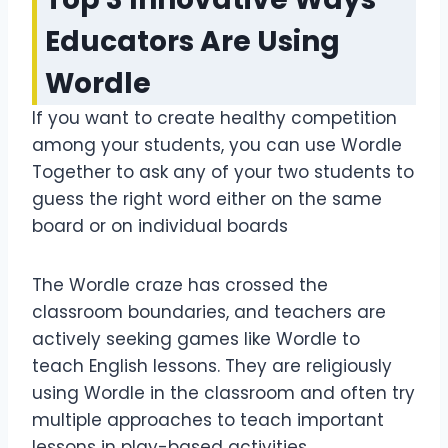
Educators Are Using
Wordle
If you want to create healthy competition
among your students, you can use Wordle
Together to ask any of your two students to
guess the right word either on the same
board or on individual boards
The Wordle craze has crossed the
classroom boundaries, and teachers are
actively seeking games like Wordle to
teach English lessons. They are religiously
using Wordle in the classroom and often try
multiple approaches to teach important
lessons in play-based activities.