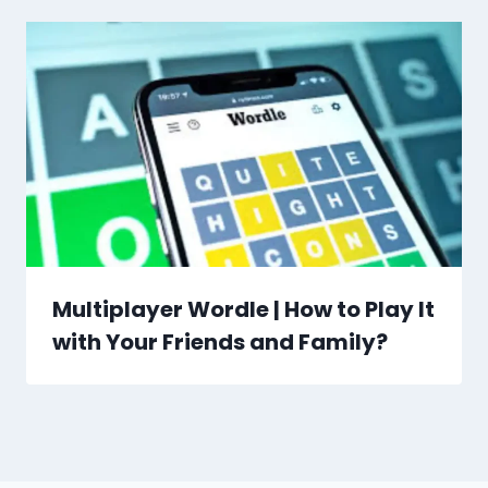
Multiplayer Wordle | How to Play It
with Your Friends and Family?