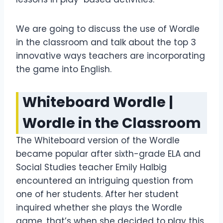
We are going to discuss the use of Wordle
in the classroom and talk about the top 3
innovative ways teachers are incorporating
the game into English.
Whiteboard Wordle
|
Wordle in the Classroom
The Whiteboard version of the Wordle
became popular after sixth-grade ELA and
Social Studies teacher Emily Halbig
encountered an intriguing question from
one of her students. After her student
inquired whether she plays the Wordle
game, that’s when she decided to play this