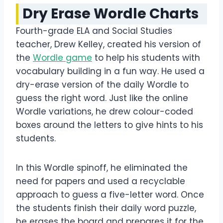
Dry Erase Wordle Charts
Fourth-grade ELA and Social Studies
teacher, Drew Kelley, created his version of
the
Wordle game
to help his students with
vocabulary building in a fun way. He used a
dry-erase version of the daily Wordle to
guess the right word. Just like the online
Wordle variations, he drew colour-coded
boxes around the letters to give hints to his
students.
In this Wordle spinoff, he eliminated the
need for papers and used a recyclable
approach to guess a five-letter word. Once
the students finish their daily word puzzle,
he erases the board and prepares it for the