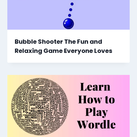
Bubble Shooter The Fun and
Relaxing Game Everyone Loves