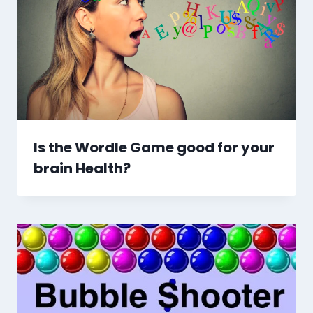
Is the Wordle Game good for your
brain Health?