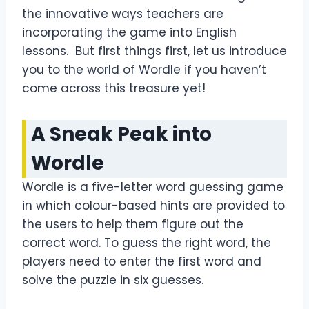
the innovative ways teachers are
incorporating the game into English
lessons. But first things first, let us introduce
you to the world of Wordle if you haven’t
come across this treasure yet!
A Sneak Peak into
Wordle
Wordle is a five-letter word guessing game
in which colour-based hints are provided to
the users to help them figure out the
correct word. To guess the right word, the
players need to enter the first word and
solve the puzzle in six guesses.