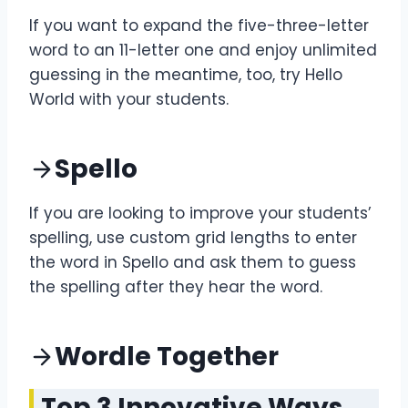
If you want to expand the five-three-letter
word to an 11-letter one and enjoy unlimited
guessing in the meantime, too, try Hello
World with your students.
Spello
If you are looking to improve your students’
spelling, use custom grid lengths to enter
the word in Spello and ask them to guess
the spelling after they hear the word.
Wordle Together
Top 3 Innovative Ways