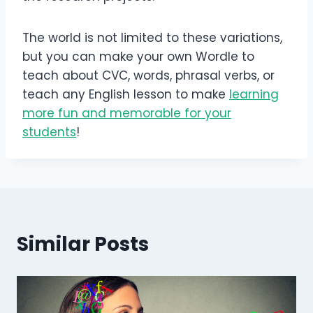
The world is not limited to these variations,
but you can make your own Wordle to
teach about CVC, words, phrasal verbs, or
teach any English lesson to make
learning
more fun and memorable for your
students
!
Similar Posts