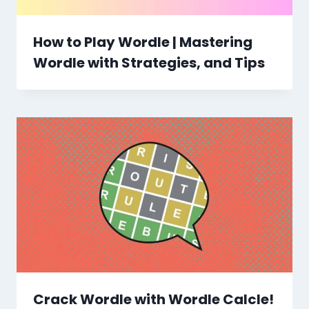
How to Play Wordle | Mastering
Wordle with Strategies, and Tips
Crack Wordle with Wordle Calcle!