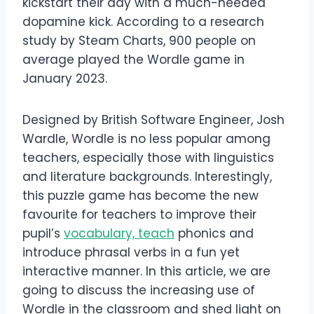
kickstart their day with a much-needed
dopamine kick. According to a research
study by Steam Charts, 900 people on
average played the Wordle game in
January 2023.
Designed by British Software Engineer, Josh
Wardle, Wordle is no less popular among
teachers, especially those with linguistics
and literature backgrounds. Interestingly,
this puzzle game has become the new
favourite for teachers to improve their
pupil’s
vocabulary, teach
phonics and
introduce phrasal verbs in a fun yet
interactive manner. In this article, we are
going to discuss the increasing use of
Wordle in the classroom and shed light on