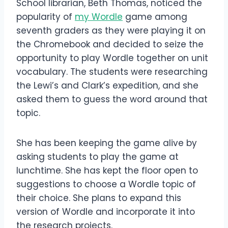
School librarian, Beth Thomas, noticed the
popularity of
my Wordle
game among
seventh graders as they were playing it on
the Chromebook and decided to seize the
opportunity to play Wordle together on unit
vocabulary. The students were researching
the Lewi’s and Clark’s expedition, and she
asked them to guess the word around that
topic.
She has been keeping the game alive by
asking students to play the game at
lunchtime. She has kept the floor open to
suggestions to choose a Wordle topic of
their choice. She plans to expand this
version of Wordle and incorporate it into
the research projects.