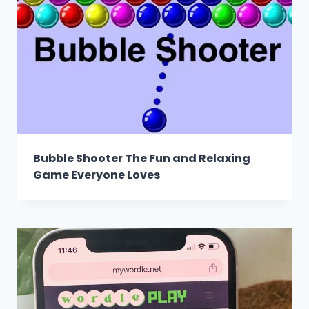
Bubble Shooter The Fun and Relaxing
Game Everyone Loves