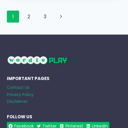
Page
Next
1
2
3
navigation
Page
IMPORTANT PAGES
Contact Us
Privacy Policy
Disclaimer
FOLLOW US
Facebook
Twitter
Pinterest
Linkedin