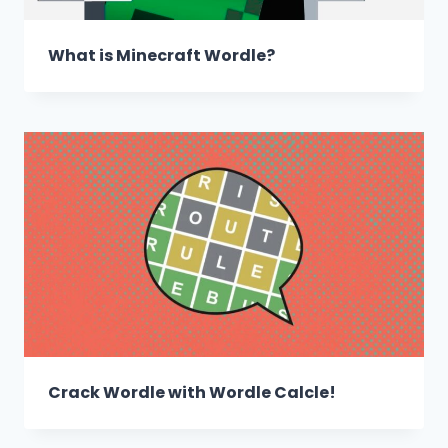
What is Minecraft Wordle?
Crack Wordle with Wordle Calcle!