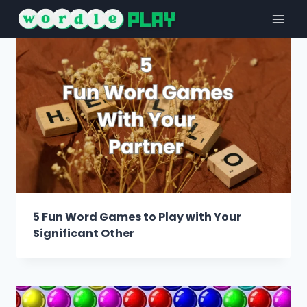
Skip
to
content
5 Fun Word Games to Play with Your
Significant Other