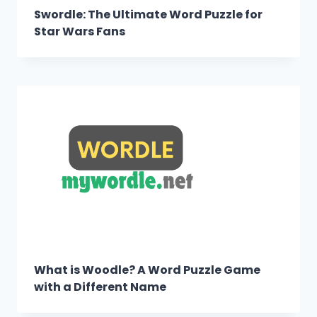
Swordle: The Ultimate Word Puzzle for
Star Wars Fans
What is Woodle? A Word Puzzle Game
with a Different Name