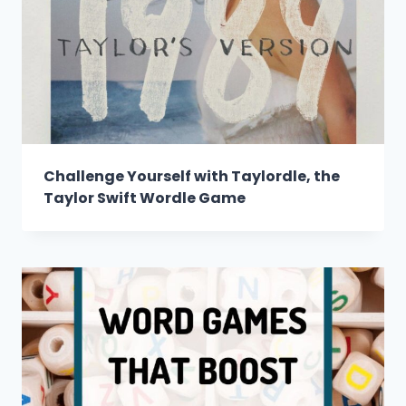
Challenge Yourself with Taylordle, the
Taylor Swift Wordle Game