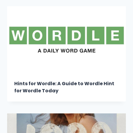
Hints for Wordle: A Guide to Wordle Hint
for Wordle Today