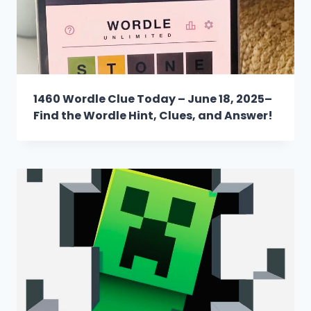
1460 Wordle Clue Today – June 18, 2025–
Find the Wordle Hint, Clues, and Answer!