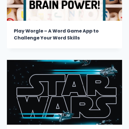
Play Worgle – A Word Game App to
Challenge Your Word Skills