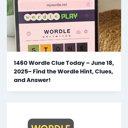
1460 Wordle Clue Today – June 18,
2025– Find the Wordle Hint, Clues,
and Answer!