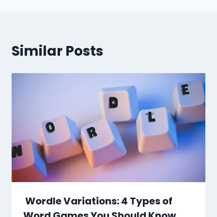
Similar Posts
Wordle Variations: 4 Types of
Word Games You Should Know