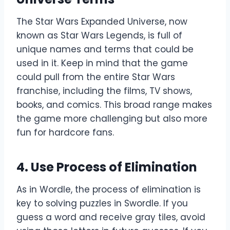
The Star Wars Expanded Universe, now
known as Star Wars Legends, is full of
unique names and terms that could be
used in it. Keep in mind that the game
could pull from the entire Star Wars
franchise, including the films, TV shows,
books, and comics. This broad range makes
the game more challenging but also more
fun for hardcore fans.
4.
Use Process of Elimination
As in Wordle, the process of elimination is
key to solving puzzles in Swordle. If you
guess a word and receive gray tiles, avoid