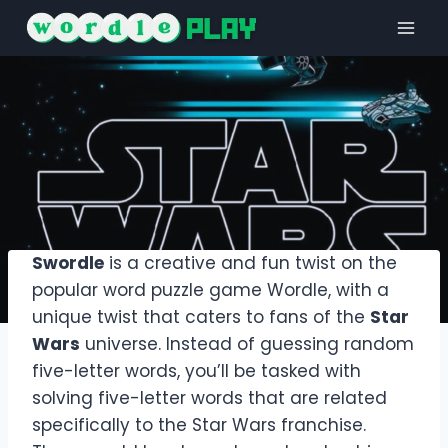
Skip
to
content
Swordle
is a creative and fun twist on the
popular word puzzle game Wordle, with a
unique twist that caters to fans of the
Star
Wars
universe. Instead of guessing random
five-letter words, you’ll be tasked with
solving five-letter words that are related
specifically to the Star Wars franchise.