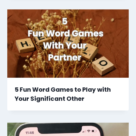
5 Fun Word Games to Play with
Your Significant Other