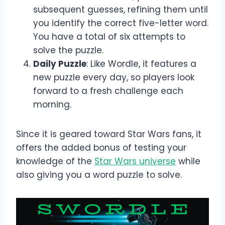
subsequent guesses, refining them until
you identify the correct five-letter word.
You have a total of six attempts to
solve the puzzle.
Daily Puzzle
: Like Wordle, it features a
new puzzle every day, so players look
forward to a fresh challenge each
morning.
Since it is geared toward Star Wars fans, it
offers the added bonus of testing your
knowledge of the
Star Wars universe
while
also giving you a word puzzle to solve.