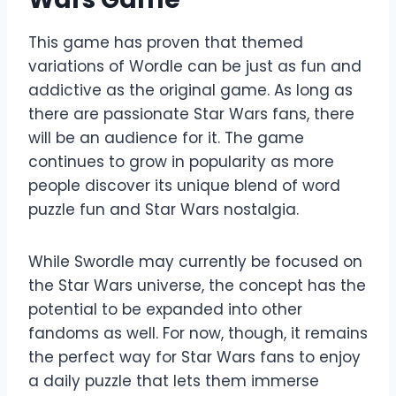
This game has proven that themed
variations of Wordle can be just as fun and
addictive as the original game. As long as
there are passionate Star Wars fans, there
will be an audience for it. The game
continues to grow in popularity as more
people discover its unique blend of word
puzzle fun and Star Wars nostalgia.
While Swordle may currently be focused on
the Star Wars universe, the concept has the
potential to be expanded into other
fandoms as well. For now, though, it remains
the perfect way for Star Wars fans to enjoy
a daily puzzle that lets them immerse