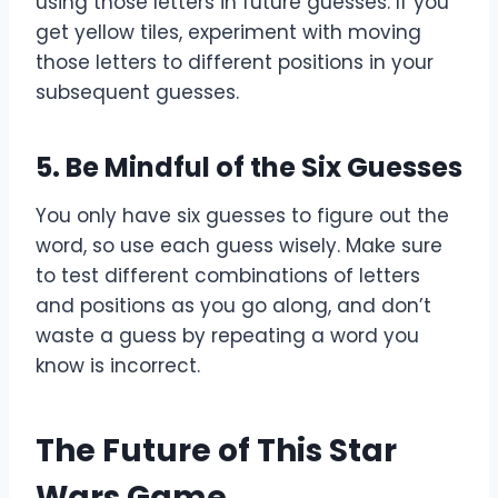
using those letters in future guesses. If you
get yellow tiles, experiment with moving
those letters to different positions in your
subsequent guesses.
5.
Be Mindful of the Six Guesses
You only have six guesses to figure out the
word, so use each guess wisely. Make sure
to test different combinations of letters
and positions as you go along, and don’t
waste a guess by repeating a word you
know is incorrect.
The Future of This Star
Wars Game