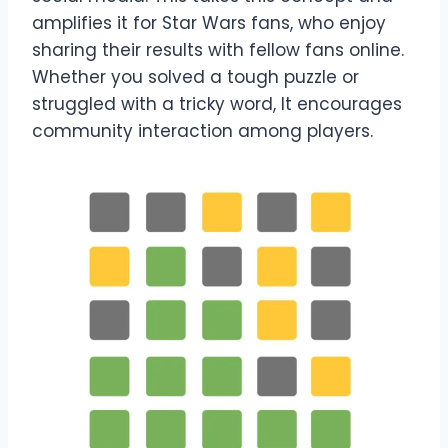
amplifies it for Star Wars fans, who enjoy
sharing their results with fellow fans online.
Whether you solved a tough puzzle or
struggled with a tricky word, It encourages
community interaction among players.