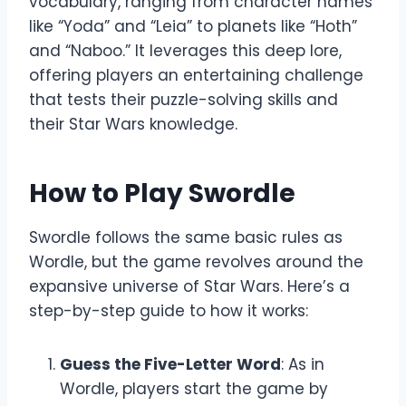
vocabulary, ranging from character names
like “Yoda” and “Leia” to planets like “Hoth”
and “Naboo.” It leverages this deep lore,
offering players an entertaining challenge
that tests their puzzle-solving skills and
their Star Wars knowledge.
How to Play Swordle
Swordle follows the same basic rules as
Wordle, but the game revolves around the
expansive universe of Star Wars. Here’s a
step-by-step guide to how it works:
Guess the Five-Letter Word
: As in
Wordle, players start the game by