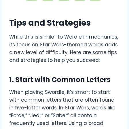
Tips and Strategies
While this is similar to Wordle in mechanics,
its focus on Star Wars-themed words adds
a new level of difficulty. Here are some tips
and strategies to help you succeed:
1.
Start with Common Letters
When playing Swordle, it’s smart to start
with common letters that are often found
in five-letter words. In Star Wars, words like
“Force,” “Jedi,” or “Saber” all contain
frequently used letters. Using a broad