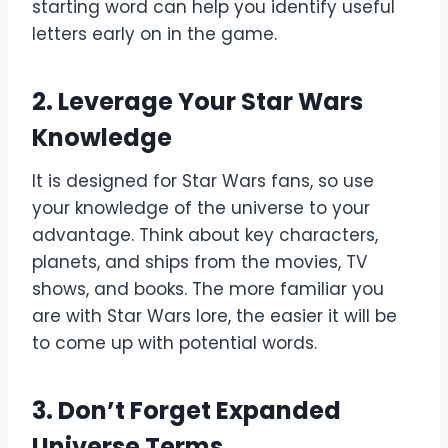
starting word can help you identify useful
letters early on in the game.
2.
Leverage Your Star Wars
Knowledge
It is designed for Star Wars fans, so use
your knowledge of the universe to your
advantage. Think about key characters,
planets, and ships from the movies, TV
shows, and books. The more familiar you
are with Star Wars lore, the easier it will be
to come up with potential words.
3.
Don’t Forget Expanded
Universe Terms