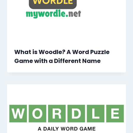
What is Woodle? A Word Puzzle
Game with a Different Name