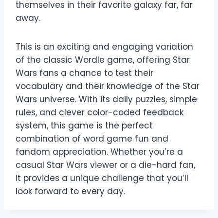
themselves in their favorite galaxy far, far
away.
This is an exciting and engaging variation
of the classic Wordle game, offering Star
Wars fans a chance to test their
vocabulary and their knowledge of the Star
Wars universe. With its daily puzzles, simple
rules, and clever color-coded feedback
system, this game is the perfect
combination of word game fun and
fandom appreciation. Whether you’re a
casual Star Wars viewer or a die-hard fan,
it provides a unique challenge that you’ll
look forward to every day.