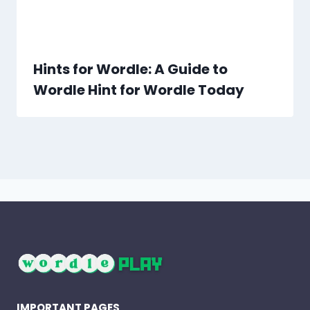
Hints for Wordle: A Guide to
Wordle Hint for Wordle Today
IMPORTANT PAGES