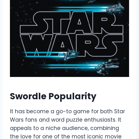
Swordle Popularity
It has become a go-to game for both Star
Wars fans and word puzzle enthusiasts. It
appeals to a niche audience, combining
the love for one of the most iconic movie