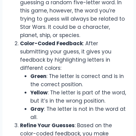
guessing a random five-letter word. In
this game, however, the word you’re
trying to guess will always be related to
Star Wars. It could be a character,
planet, ship, or species.
Color-Coded Feedback
: After
submitting your guess, it gives you
feedback by highlighting letters in
different colors:
Green
: The letter is correct and is in
the correct position.
Yellow
: The letter is part of the word,
but it’s in the wrong position.
Gray
: The letter is not in the word at
all.
Refine Your Guesses
: Based on the
color-coded feedback, you make