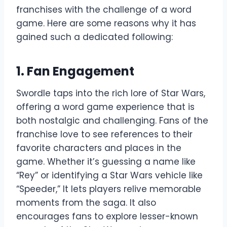
franchises with the challenge of a word
game. Here are some reasons why it has
gained such a dedicated following:
1. Fan Engagement
Swordle taps into the rich lore of Star Wars,
offering a word game experience that is
both nostalgic and challenging. Fans of the
franchise love to see references to their
favorite characters and places in the
game. Whether it’s guessing a name like
“Rey” or identifying a Star Wars vehicle like
“Speeder,” It lets players relive memorable
moments from the saga. It also
encourages fans to explore lesser-known