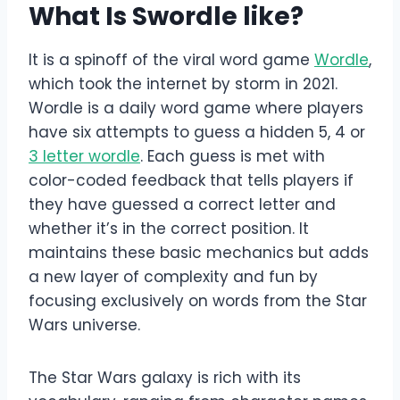
What Is Swordle like?
It is a spinoff of the viral word game
Wordle
,
which took the internet by storm in 2021.
Wordle is a daily word game where players
have six attempts to guess a hidden 5, 4 or
3 letter wordle
. Each guess is met with
color-coded feedback that tells players if
they have guessed a correct letter and
whether it’s in the correct position. It
maintains these basic mechanics but adds
a new layer of complexity and fun by
focusing exclusively on words from the Star
Wars universe.
The Star Wars galaxy is rich with its