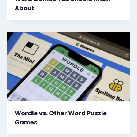
About
Wordle vs. Other Word Puzzle
Games