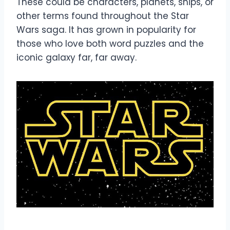
These could be characters, planets, ships, or
other terms found throughout the Star
Wars saga. It has grown in popularity for
those who love both word puzzles and the
iconic galaxy far, far away.