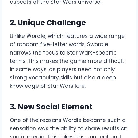
aspects of the Star Wars universe.
2.
Unique Challenge
Unlike Wordle, which features a wide range
of random five-letter words, Swordle
narrows the focus to Star Wars-specific
terms. This makes the game more difficult
in some ways, as players need not only
strong vocabulary skills but also a deep
knowledge of Star Wars lore.
3. New
Social Element
One of the reasons Wordle became such a
sensation was the ability to share results on
social media. This takes this concept and